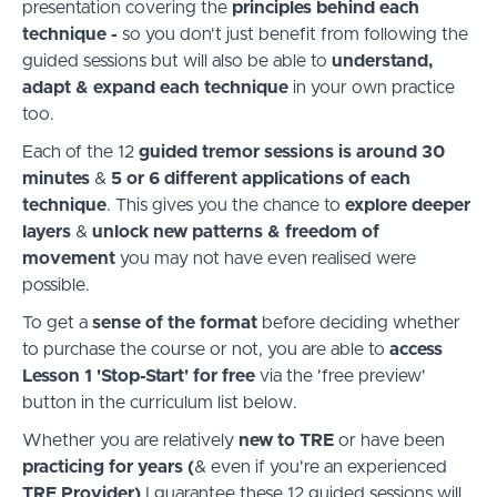
presentation covering the
principles behind each
technique -
so you don't just benefit from following the
guided sessions but will also be able to
understand,
adapt & expand each technique
in your own practice
too.
Each of the 12
guided tremor sessions is around 30
minutes
&
5 or 6 different applications of each
technique
. This gives you the chance
to
explore deeper
layers
&
unlock new patterns & freedom of
movement
you may not have even realised were
possible.
To get a
sense of the format
before deciding whether
to purchase the course or not, you are able to
access
Lesson 1 'Stop-Start' for free
via the 'free preview'
button in the curriculum list below.
Whether you are relatively
new to TRE
or have been
practicing for years (
& even if you're an experienced
TRE Provider)
I guarantee these 12 guided sessions will