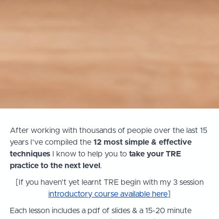
After working with thousands of people over the last 15
years I've compiled the
12 most simple & effective
techniques
I know to help you to
take your TRE
practice to the next level
.
[If you haven't yet learnt TRE begin with my 3 session
introductory course available here
]
Each lesson includes a pdf of slides & a 15-20 minute