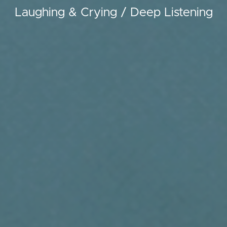
Laughing & Crying / Deep Listening