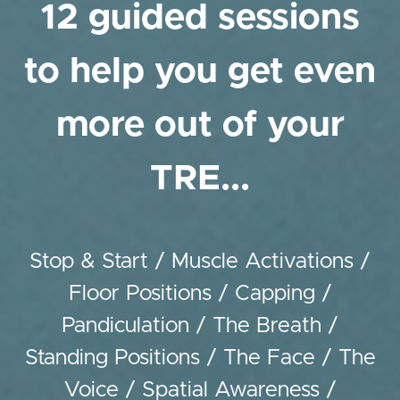
12 guided sessions
to help you get even
more out of your
TRE...
Stop & Start / Muscle Activations /
Floor Positions / Capping /
Pandiculation / The Breath /
Standing Positions / The Face / The
Voice / Spatial Awareness /