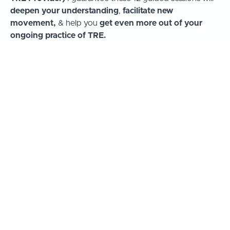
deepen your understanding
,
facilitate new
movement,
& help you
get even more out of your
ongoing practice of TRE.
Here's a short video showing the topics covered in
the 12 guided sessions...