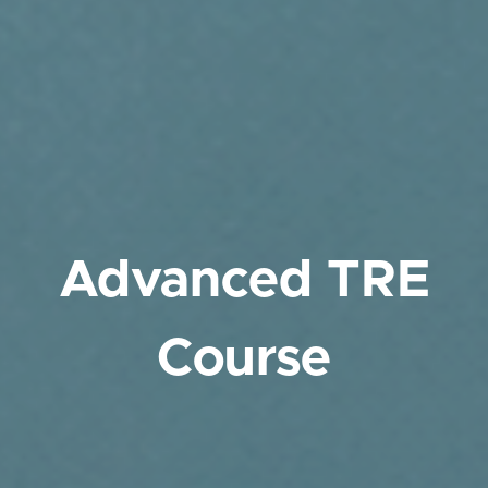
Advanced TRE
Course