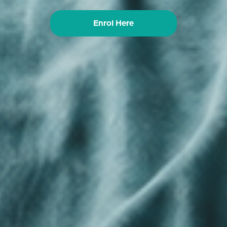
Enrol Here