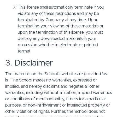
This license shall automatically terminate if you
violate any of these restrictions and may be
terminated by Company at any time. Upon
terminating your viewing of these materials or
upon the termination of this license, you must
destroy any downloaded materials in your
possession whether in electronic or printed
format.
3. Disclaimer
The materials on the School’s website are provided 'as
is'. The School makes no warranties, expressed or
implied, and hereby disclaims and negates all other
warranties, including without limitation, implied warranties
or conditions of merchantability, fitness for a particular
purpose, or non-infringement of intellectual property or
other violation of rights. Further, the School does not