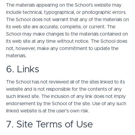
The materials appearing on the School’s website may
include technical, typographical, or photographic errors.
The School does not warrant that any of the materials on
its web site are accurate, complete, or current. The
School may make changes to the materials contained on
its web site at any time without notice. The School does
not, however, make any commitment to update the
materials.
6. Links
The School has not reviewed all of the sites linked to its
website and is not responsible for the contents of any
such linked site. The inclusion of any link does not imply
endorsement by the School of the site. Use of any such
linked website is at the user's own risk.
7. Site Terms of Use