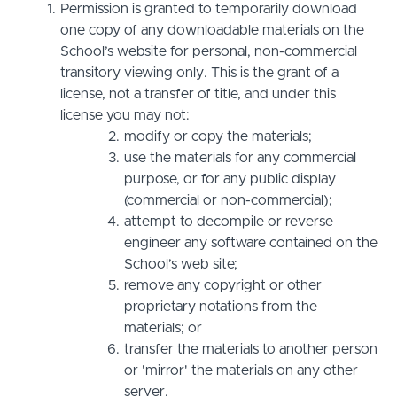
Permission is granted to temporarily download
one copy of any downloadable materials on the
School’s website for personal, non-commercial
transitory viewing only. This is the grant of a
license, not a transfer of title, and under this
license you may not:
modify or copy the materials;
use the materials for any commercial
purpose, or for any public display
(commercial or non-commercial);
attempt to decompile or reverse
engineer any software contained on the
School’s web site;
remove any copyright or other
proprietary notations from the
materials; or
transfer the materials to another person
or 'mirror' the materials on any other
server.