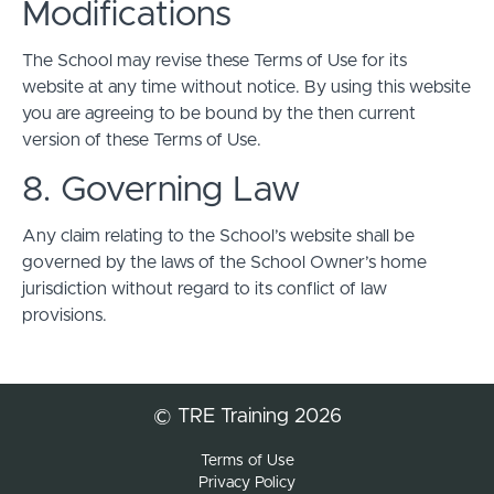
Modifications
The School may revise these Terms of Use for its
website at any time without notice. By using this website
you are agreeing to be bound by the then current
version of these Terms of Use.
8. Governing Law
Any claim relating to the School’s website shall be
governed by the laws of the School Owner’s home
jurisdiction without regard to its conflict of law
provisions.
© TRE Training 2026
Terms of Use
Privacy Policy