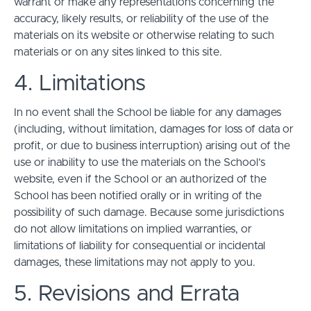
warrant or make any representations concerning the
accuracy, likely results, or reliability of the use of the
materials on its website or otherwise relating to such
materials or on any sites linked to this site.
4. Limitations
In no event shall the School be liable for any damages
(including, without limitation, damages for loss of data or
profit, or due to business interruption) arising out of the
use or inability to use the materials on the School’s
website, even if the School or an authorized of the
School has been notified orally or in writing of the
possibility of such damage. Because some jurisdictions
do not allow limitations on implied warranties, or
limitations of liability for consequential or incidental
damages, these limitations may not apply to you.
5. Revisions and Errata