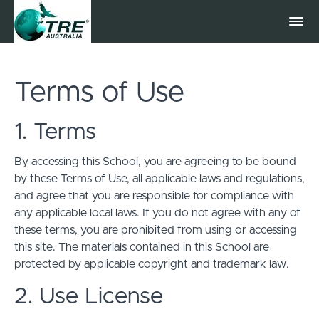
Terms of Use
1. Terms
By accessing this School, you are agreeing to be bound
by these Terms of Use, all applicable laws and regulations,
and agree that you are responsible for compliance with
any applicable local laws. If you do not agree with any of
these terms, you are prohibited from using or accessing
this site. The materials contained in this School are
protected by applicable copyright and trademark law.
2. Use License